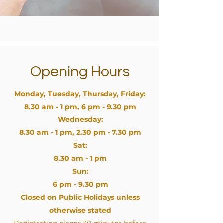
Opening Hours
Monday, Tuesday, Thursday, Friday:
8.30 am - 1 pm, 6 pm - 9.30 pm
Wednesday:
8.30 am - 1 pm, 2.30 pm - 7.30 pm
Sat:
8.30 am - 1 pm
Sun:
6 pm - 9.30 pm
Closed on Public Holidays unless
otherwise stated