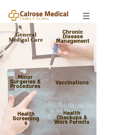
Chronic
General
Disease
Medical Care
Management
Minor
Surgeries &
Vaccinations
Procedures
Health
Health
Checkups &
Screening
Work Permits
s