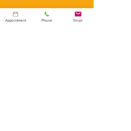
About US
Appointment
Phone
Email
Government
subsidies
and
corporate
INSURANCE