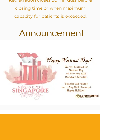
Registration closes 30 minutes before
closing time or when maximum
capacity for patients is exceeded.
Announcement